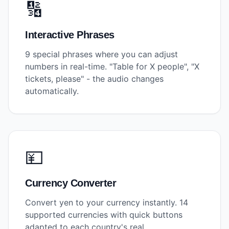
🔢
Interactive Phrases
9 special phrases where you can adjust
numbers in real-time. "Table for X people", "X
tickets, please" - the audio changes
automatically.
💴
Currency Converter
Convert yen to your currency instantly. 14
supported currencies with quick buttons
adapted to each country's real