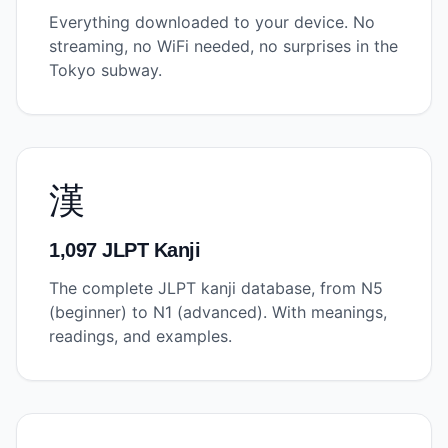
Everything downloaded to your device. No
streaming, no WiFi needed, no surprises in the
Tokyo subway.
漢
1,097 JLPT Kanji
The complete JLPT kanji database, from N5
(beginner) to N1 (advanced). With meanings,
readings, and examples.