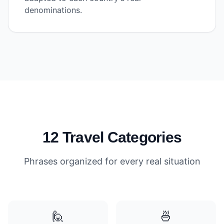
denominations.
12 Travel Categories
Phrases organized for every real situation
🙋
🍜