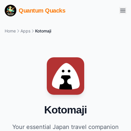
Quantum Quacks
Home
Apps
Kotomaji
Kotomaji
Your essential Japan travel companion