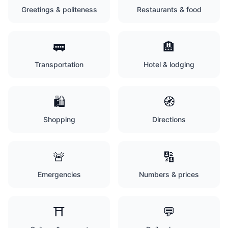
Greetings & politeness
Restaurants & food
🚃
🏨
Transportation
Hotel & lodging
🛍️
🧭
Shopping
Directions
🚨
🔢
Emergencies
Numbers & prices
⛩️
💬