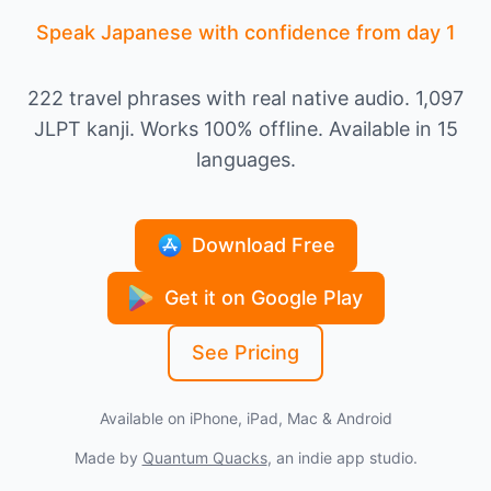
Speak Japanese with confidence from day 1
222 travel phrases with real native audio. 1,097
JLPT kanji. Works 100% offline. Available in 15
languages.
Download Free
Get it on Google Play
See Pricing
Available on iPhone, iPad, Mac & Android
Made by
Quantum Quacks
, an indie app studio.