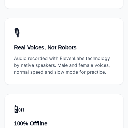
🎙️
Real Voices, Not Robots
Audio recorded with ElevenLabs technology
by native speakers. Male and female voices,
normal speed and slow mode for practice.
📴
100% Offline