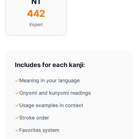
N1
442
Expert
Includes for each kanji:
✓
Meaning in your language
✓
Onyomi and kunyomi readings
✓
Usage examples in context
✓
Stroke order
✓
Favorites system