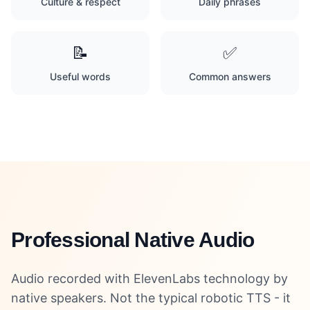
Culture & respect
Daily phrases
📝
✅
Useful words
Common answers
Professional Native Audio
Audio recorded with ElevenLabs technology by
native speakers. Not the typical robotic TTS - it