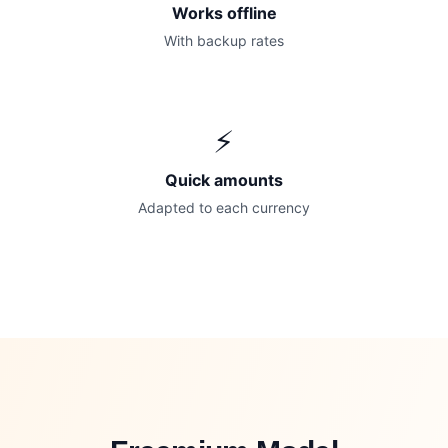
Works offline
With backup rates
⚡
Quick amounts
Adapted to each currency