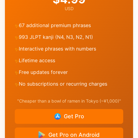
USD
67 additional premium phrases
✨
993 JLPT kanji (N4, N3, N2, N1)
✨
Interactive phrases with numbers
✨
Lifetime access
✨
Free updates forever
✨
No subscriptions or recurring charges
✨
"Cheaper than a bowl of ramen in Tokyo (~¥1,000)"
Get Pro
Get Pro on Android