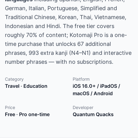
German, Italian, Portuguese, Simplified and
Traditional Chinese, Korean, Thai, Vietnamese,
Indonesian and Hindi. The free tier covers
roughly 70% of content; Kotomaji Pro is a one-
time purchase that unlocks 67 additional
phrases, 993 extra kanji (N4–N1) and interactive
number phrases — with no subscriptions.
Category
Platform
Travel · Education
iOS 16.0+ / iPadOS /
macOS / Android
Price
Developer
Free · Pro one-time
Quantum Quacks