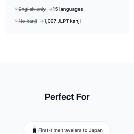
✗
English only
→
15 languages
✗
No kanji
→
1,097 JLPT kanji
Perfect For
🧳
First-time travelers to Japan