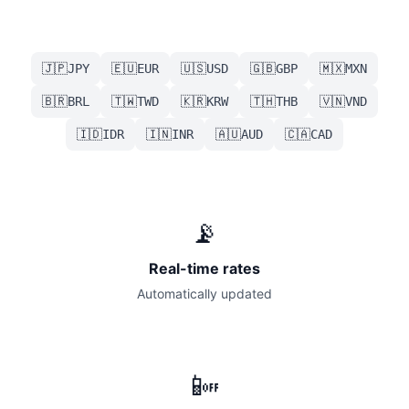
🇯🇵
🇪🇺
🇺🇸
🇬🇧
🇲🇽
JPY
EUR
USD
GBP
MXN
🇧🇷
🇹🇼
🇰🇷
🇹🇭
🇻🇳
BRL
TWD
KRW
THB
VND
🇮🇩
🇮🇳
🇦🇺
🇨🇦
IDR
INR
AUD
CAD
📡
Real-time rates
Automatically updated
📴