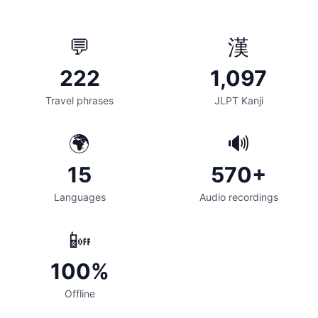
💬
漢
222
1,097
Travel phrases
JLPT Kanji
🌍
🔊
15
570+
Languages
Audio recordings
📴
100%
Offline