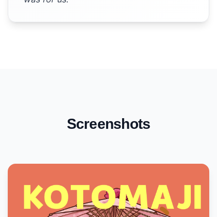
Screenshots