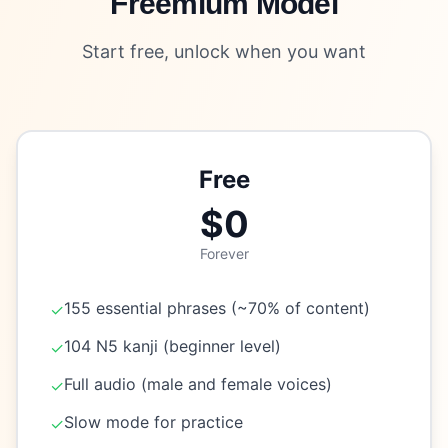
Freemium Model
Start free, unlock when you want
Free
$0
Forever
155 essential phrases (~70% of content)
✓
104 N5 kanji (beginner level)
✓
Full audio (male and female voices)
✓
Slow mode for practice
✓