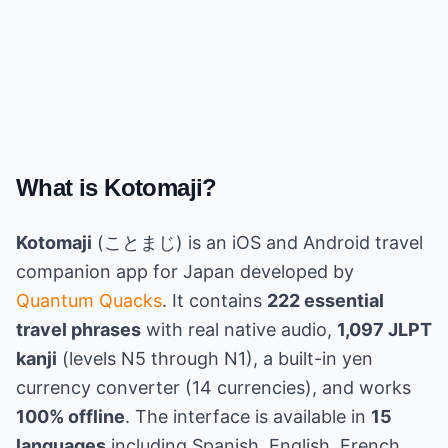
What is Kotomaji?
Kotomaji
(ことまじ) is an iOS and Android travel
companion app for Japan developed by
Quantum Quacks
. It contains
222 essential
travel phrases
with real native audio,
1,097 JLPT
kanji
(levels N5 through N1), a built-in yen
currency converter (14 currencies), and works
100% offline
. The interface is available in
15
languages
including Spanish, English, French,