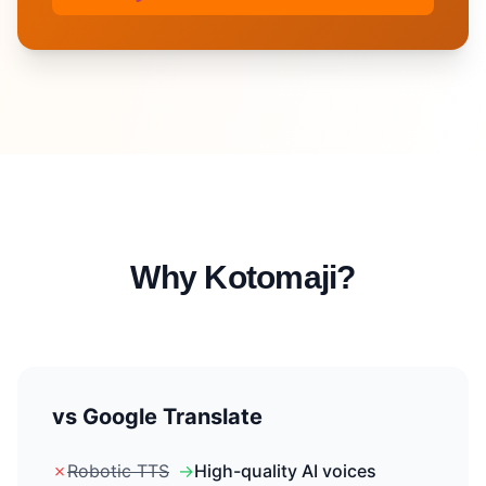
Why Kotomaji?
vs Google Translate
✗
Robotic TTS
→
High-quality AI voices