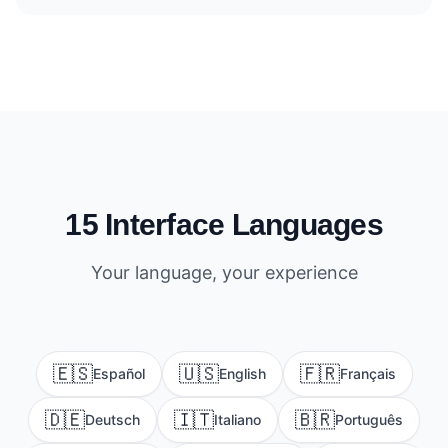
15 Interface Languages
Your language, your experience
🇪🇸
🇺🇸
🇫🇷
Español
English
Français
🇩🇪
🇮🇹
🇧🇷
Deutsch
Italiano
Português