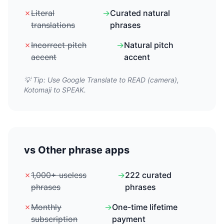
✗
Literal
→
Curated natural
translations
phrases
✗
Incorrect pitch
→
Natural pitch
accent
accent
💡 Tip: Use Google Translate to READ (camera),
Kotomaji to SPEAK.
vs Other phrase apps
✗
1,000+ useless
→
222 curated
phrases
phrases
✗
Monthly
→
One-time lifetime
subscription
payment