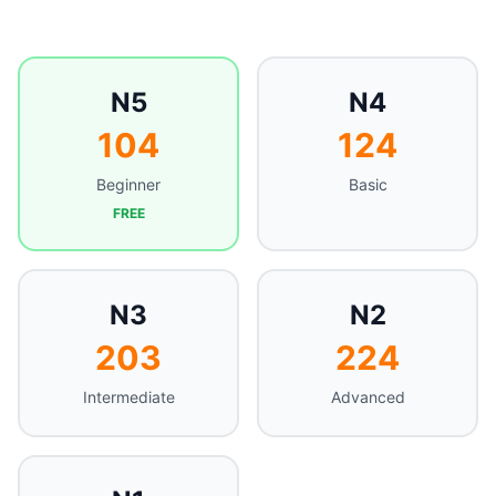
N5
N4
104
124
Beginner
Basic
FREE
N3
N2
203
224
Intermediate
Advanced