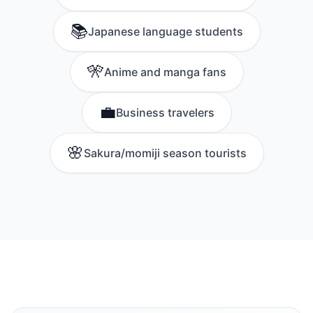
📚
Japanese language students
🎌
Anime and manga fans
💼
Business travelers
🌸
Sakura/momiji season tourists