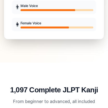
👨
Male Voice
👩
Female Voice
1,097 Complete JLPT Kanji
From beginner to advanced, all included