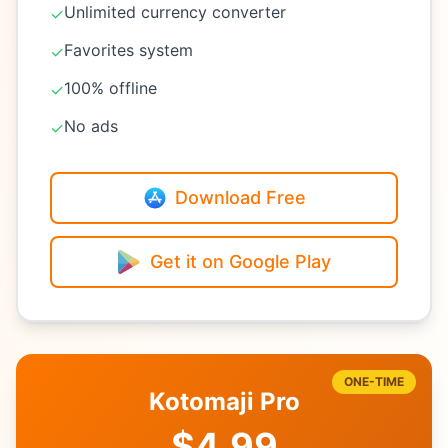
Unlimited currency converter
✓
Favorites system
✓
100% offline
✓
No ads
✓
Download Free
Get it on Google Play
ONE-TIME
Kotomaji Pro
$4.99