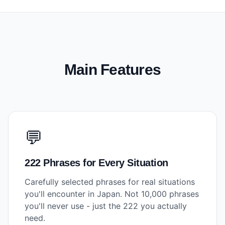
Main Features
💬
222 Phrases for Every Situation
Carefully selected phrases for real situations
you'll encounter in Japan. Not 10,000 phrases
you'll never use - just the 222 you actually
need.