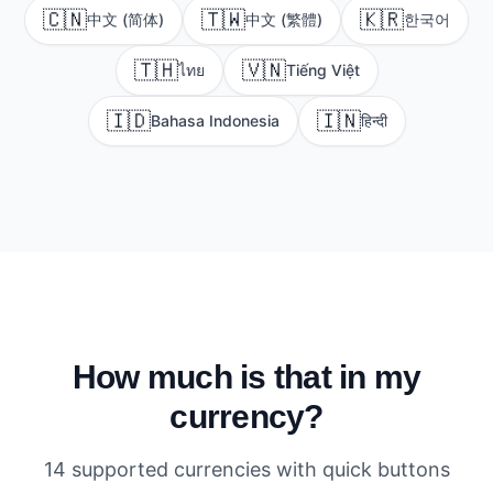
🇨🇳
🇹🇼
🇰🇷
中文 (简体)
中文 (繁體)
한국어
🇹🇭
🇻🇳
ไทย
Tiếng Việt
🇮🇩
🇮🇳
Bahasa Indonesia
हिन्दी
How much is that in my
currency?
14 supported currencies with quick buttons