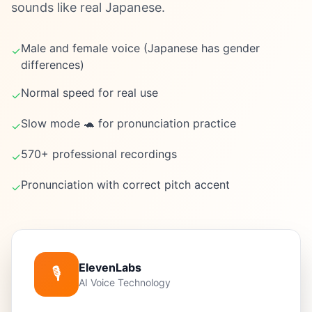
sounds like real Japanese.
Male and female voice (Japanese has gender
✓
differences)
Normal speed for real use
✓
Slow mode 🐢 for pronunciation practice
✓
570+ professional recordings
✓
Pronunciation with correct pitch accent
✓
ElevenLabs
🎙️
AI Voice Technology