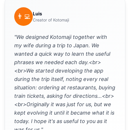
Luis
👨‍💻
Creator of Kotomaji
"We designed Kotomaji together with
my wife during a trip to Japan. We
wanted a quick way to learn the useful
phrases we needed each day.<br>
<br>We started developing the app
during the trip itself, noting every real
situation: ordering at restaurants, buying
train tickets, asking for directions...<br>
<br>Originally it was just for us, but we
kept evolving it until it became what it is
today. I hope it's as useful to you as it
was for us."