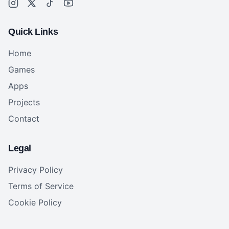
Quick Links
Home
Games
Apps
Projects
Contact
Legal
Privacy Policy
Terms of Service
Cookie Policy