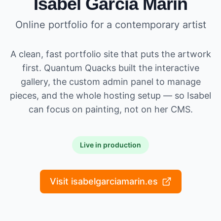
Isabel García Marín
Online portfolio for a contemporary artist
A clean, fast portfolio site that puts the artwork
first. Quantum Quacks built the interactive
gallery, the custom admin panel to manage
pieces, and the whole hosting setup — so Isabel
can focus on painting, not on her CMS.
Live in production
Visit isabelgarciamarin.es