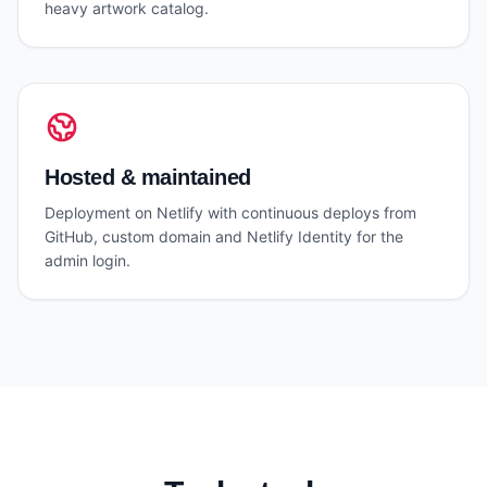
heavy artwork catalog.
Hosted & maintained
Deployment on Netlify with continuous deploys from
GitHub, custom domain and Netlify Identity for the
admin login.