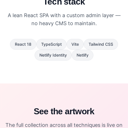
Tech stack
A lean React SPA with a custom admin layer —
no heavy CMS to maintain.
React 18
TypeScript
Vite
Tailwind CSS
Netlify Identity
Netlify
See the artwork
The full collection across all techniques is live on