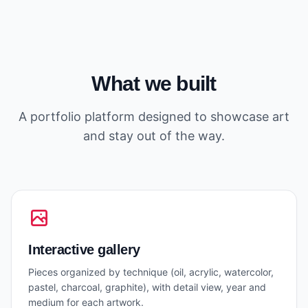
What we built
A portfolio platform designed to showcase art
and stay out of the way.
Interactive gallery
Pieces organized by technique (oil, acrylic, watercolor,
pastel, charcoal, graphite), with detail view, year and
medium for each artwork.