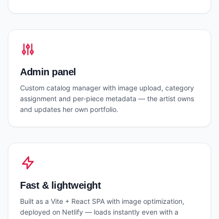
Admin panel
Custom catalog manager with image upload, category
assignment and per-piece metadata — the artist owns
and updates her own portfolio.
Fast & lightweight
Built as a Vite + React SPA with image optimization,
deployed on Netlify — loads instantly even with a