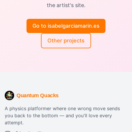
the artist's site.
Go to isabelgarciamarin.es
Other projects
Quantum Quacks
A physics platformer where one wrong move sends
you back to the bottom — and you'll love every
attempt.