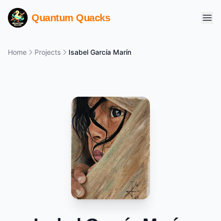
Quantum Quacks
Home
Projects
Isabel García Marín